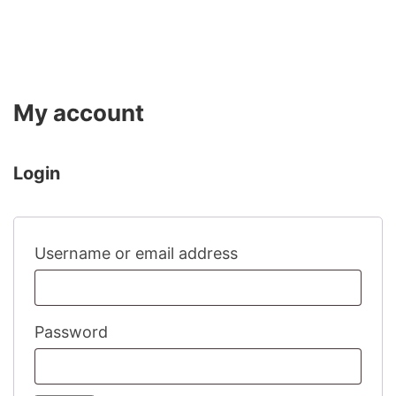
My account
Login
Required
Username or email address
Required
Password