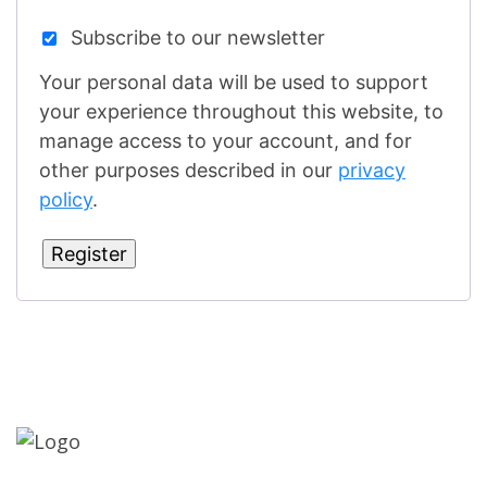
Subscribe to our newsletter
Your personal data will be used to support
your experience throughout this website, to
manage access to your account, and for
other purposes described in our
privacy
policy
.
Register