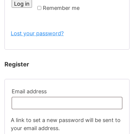
Log in
Remember me
Lost your password?
Register
Required
Email address
A link to set a new password will be sent to
your email address.