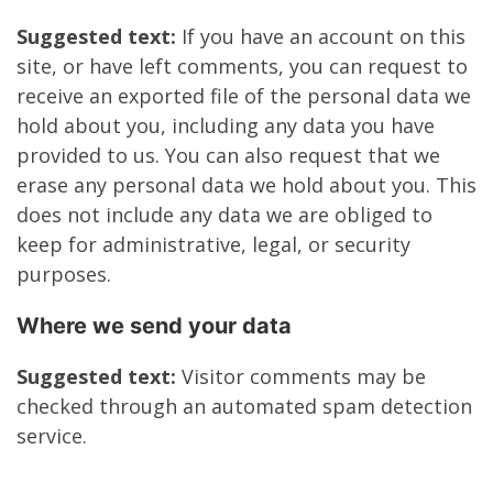
Suggested text:
If you have an account on this
site, or have left comments, you can request to
receive an exported file of the personal data we
hold about you, including any data you have
provided to us. You can also request that we
erase any personal data we hold about you. This
does not include any data we are obliged to
keep for administrative, legal, or security
purposes.
Where we send your data
Suggested text:
Visitor comments may be
checked through an automated spam detection
service.