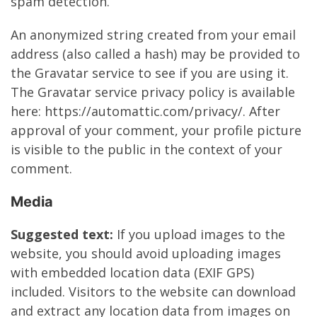
spam detection.
An anonymized string created from your email
address (also called a hash) may be provided to
the Gravatar service to see if you are using it.
The Gravatar service privacy policy is available
here: https://automattic.com/privacy/. After
approval of your comment, your profile picture
is visible to the public in the context of your
comment.
Media
Suggested text:
If you upload images to the
website, you should avoid uploading images
with embedded location data (EXIF GPS)
included. Visitors to the website can download
and extract any location data from images on