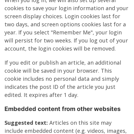
When you log in, we will also set up several
cookies to save your login information and your
screen display choices. Login cookies last for
two days, and screen options cookies last for a
year. If you select "Remember Me", your login
will persist for two weeks. If you log out of your
account, the login cookies will be removed.
If you edit or publish an article, an additional
cookie will be saved in your browser. This
cookie includes no personal data and simply
indicates the post ID of the article you just
edited. It expires after 1 day.
Embedded content from other websites
Suggested text:
Articles on this site may
include embedded content (e.g. videos, images,