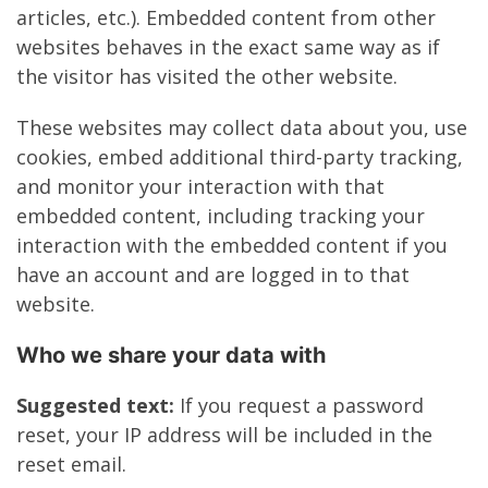
articles, etc.). Embedded content from other
websites behaves in the exact same way as if
the visitor has visited the other website.
These websites may collect data about you, use
cookies, embed additional third-party tracking,
and monitor your interaction with that
embedded content, including tracking your
interaction with the embedded content if you
have an account and are logged in to that
website.
Who we share your data with
Suggested text:
If you request a password
reset, your IP address will be included in the
reset email.