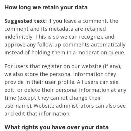
How long we retain your data
Suggested text:
If you leave a comment, the
comment and its metadata are retained
indefinitely. This is so we can recognize and
approve any follow-up comments automatically
instead of holding them in a moderation queue.
For users that register on our website (if any),
we also store the personal information they
provide in their user profile. All users can see,
edit, or delete their personal information at any
time (except they cannot change their
username). Website administrators can also see
and edit that information.
What rights you have over your data