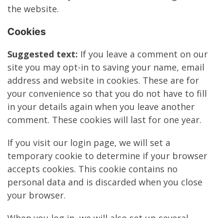
the website.
Cookies
Suggested text:
If you leave a comment on our
site you may opt-in to saving your name, email
address and website in cookies. These are for
your convenience so that you do not have to fill
in your details again when you leave another
comment. These cookies will last for one year.
If you visit our login page, we will set a
temporary cookie to determine if your browser
accepts cookies. This cookie contains no
personal data and is discarded when you close
your browser.