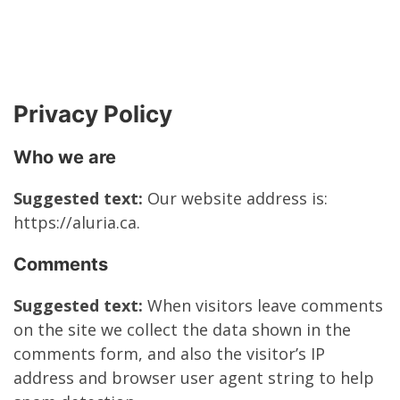
Privacy Policy
Who we are
Suggested text:
Our website address is:
https://aluria.ca.
Comments
Suggested text:
When visitors leave comments
on the site we collect the data shown in the
comments form, and also the visitor’s IP
address and browser user agent string to help